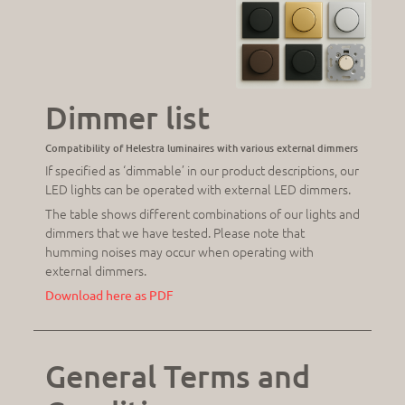
Dimmer list
Compatibility of Helestra luminaires with various external dimmers
If specified as ‘dimmable’ in our product descriptions, our
LED lights can be operated with external LED dimmers.
The table shows different combinations of our lights and
dimmers that we have tested. Please note that
humming noises may occur when operating with
external dimmers.
Download here as PDF
General Terms and