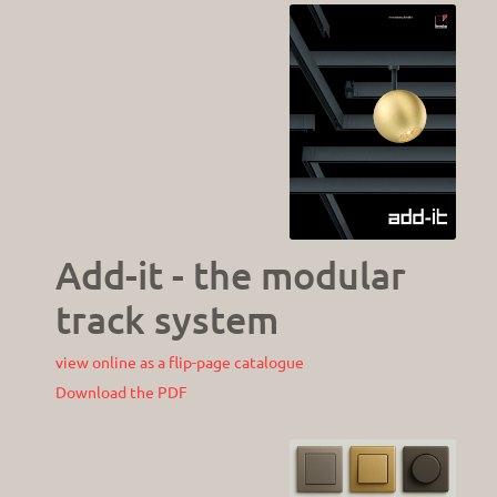
Add-it - the modular
track system
view online as a flip-page catalogue
Download the PDF