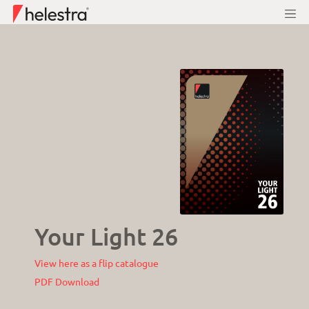
Your Light 26
View here as a flip catalogue
PDF Download