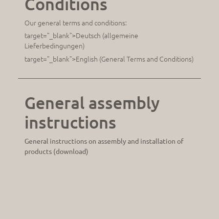
Conditions
Our general terms and conditions:
target="_blank">Deutsch (allgemeine
Lieferbedingungen)
target="_blank">English (General Terms and Conditions)
General assembly
instructions
General instructions on assembly and installation of
products (download)